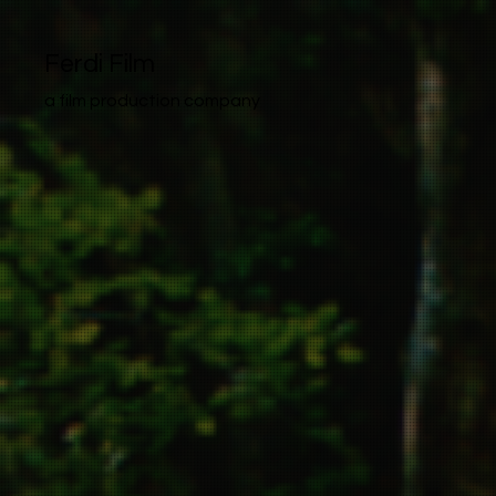
Ferdi Film
a film production company