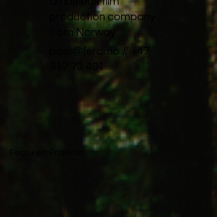
ambitious film
production company
from Norway
post@ferdi.no
// +47
917 73 401
Featured Projects