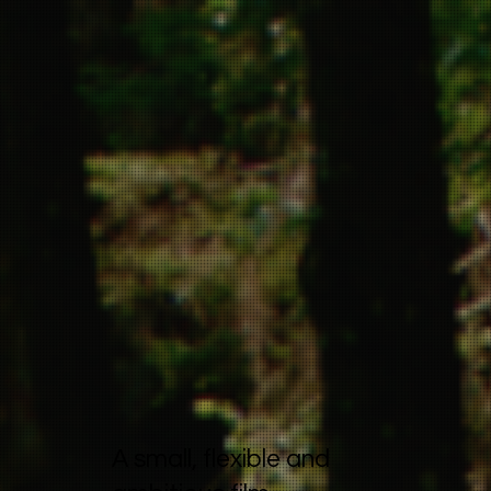
A small, flexible and