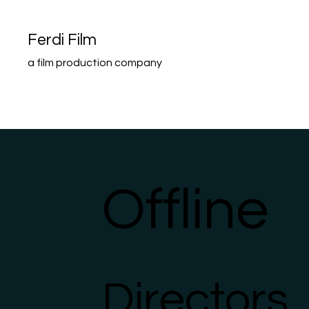
Ferdi Film
a film production company
Home
Portfolio
Offline
Directors