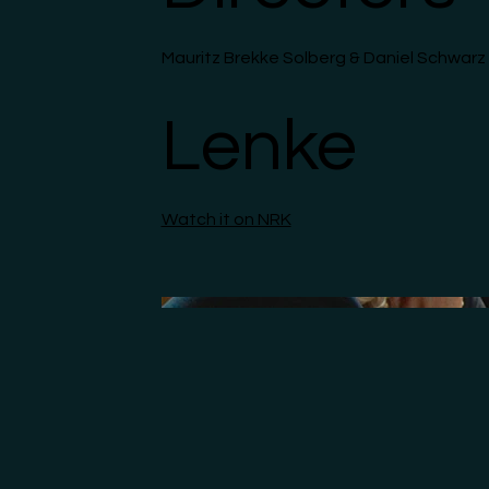
Mauritz Brekke Solberg & Daniel Schwarz
Lenke
Watch it on NRK