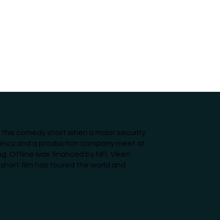
n this comedy short when a major security
gency and a production company meet at
ng. Offline was financed by NFI, Viken
 short film has toured the world and