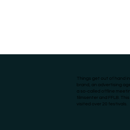
Things get out of hand i
brand, an advertising a
a so-called offline meeti
filmsenter and FFLB. This
visited over 20 festivals.