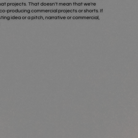
rmat projects. That doesn't mean that we're
co-producing commercial projects or shorts. If
ting idea or a pitch, narrative or commercial,