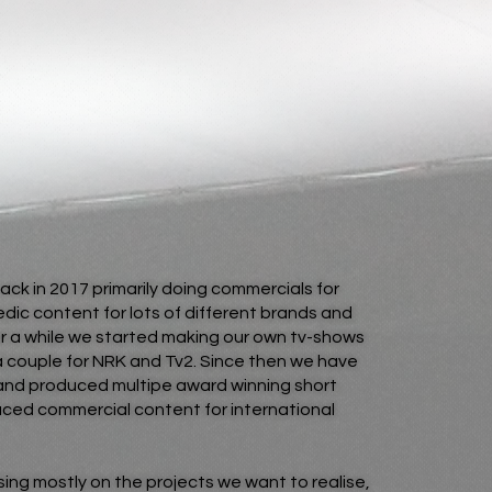
back in 2017 primarily doing commercials for
ic content for lots of different brands and
r a while we started making our own tv-shows
a couple for NRK and Tv2. Since then we have
and produced multipe award winning short
duced commercial content for international
sing mostly on the projects we want to realise,