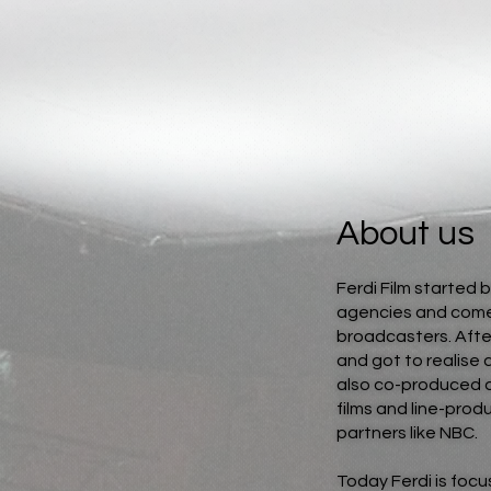
About us
Ferdi Film started 
agencies and comed
broadcasters. Afte
and got to realise 
also co-produced 
films and line-pro
partners like NBC.
Today Ferdi is focu