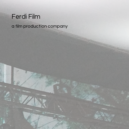
Ferdi Film
a film production company