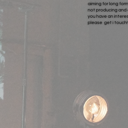
aiming for long fo
not producing and 
you have an interes
please get i touch!